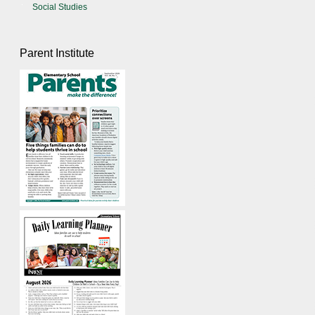
Social Studies
Parent Institute