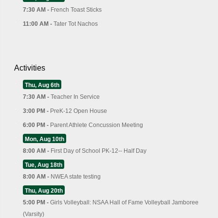
7:30 AM -
French Toast Sticks
11:00 AM -
Tater Tot Nachos
Activities
Thu, Aug 6th
7:30 AM -
Teacher In Service
3:00 PM -
PreK-12 Open House
6:00 PM -
Parent Athlete Concussion Meeting
Mon, Aug 10th
8:00 AM -
First Day of School PK-12-- Half Day
Tue, Aug 18th
8:00 AM -
NWEA state testing
Thu, Aug 20th
5:00 PM -
Girls Volleyball: NSAA Hall of Fame Volleyball Jamboree
(Varsity)