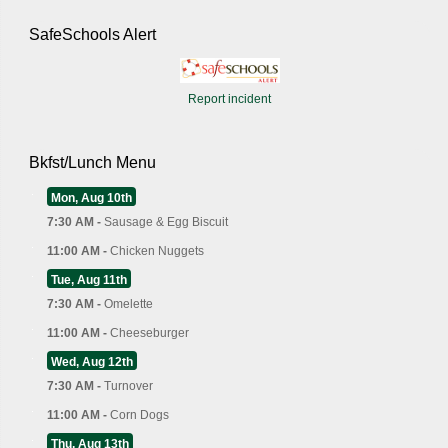
SafeSchools Alert
Report incident
Bkfst/Lunch Menu
Mon, Aug 10th
7:30 AM -
Sausage & Egg Biscuit
11:00 AM -
Chicken Nuggets
Tue, Aug 11th
7:30 AM -
Omelette
11:00 AM -
Cheeseburger
Wed, Aug 12th
7:30 AM -
Turnover
11:00 AM -
Corn Dogs
Thu, Aug 13th