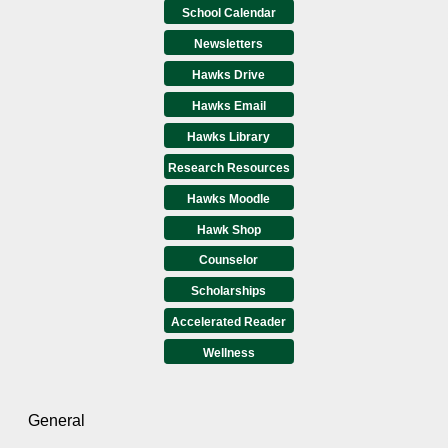
School Calendar
Newsletters
Hawks Drive
Hawks Email
Hawks Library
Research Resources
Hawks Moodle
Hawk Shop
Counselor
Scholarships
Accelerated Reader
Wellness
General