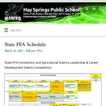
Skip
to
Content
MENU
State FFA Schedule
March 22, 2021
- 4:48 pm
|
FFA
State FFA Convention and Agricultural Science Leadership & Career
Development Events Competition