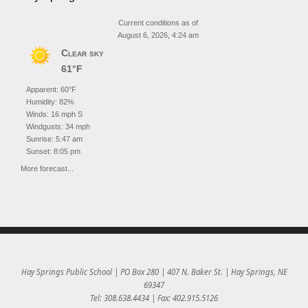
Current conditions as of
August 6, 2026, 4:24 am
Clear sky
61°F
Apparent: 60°F
Humidity: 82%
Winds: 16 mph S
Windgusts: 34 mph
Sunrise: 5:47 am
Sunset: 8:05 pm
More forecast...
Hay Springs Public School | PO Box 280 | 407 N. Baker St. | Hay Springs, NE
69347
Tel: 308.638.4434 | Fax: 402.915.5126