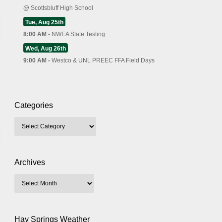
@
Scottsbluff High School
Tue, Aug 25th
8:00 AM -
NWEA State Testing
Wed, Aug 26th
9:00 AM -
Westco & UNL PREEC FFA Field Days
Categories
Archives
Hay Springs Weather