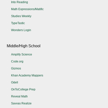
Into Reading
Math Expressions/Matific
Studies Weekly
TypeTastic
Wonders Login
Middle/High School
Amplify Science
Code.org
Gizmos
Khan Academy Mappers
Odell
OnToCollege Prep
Reveal Math
Savvas Realize