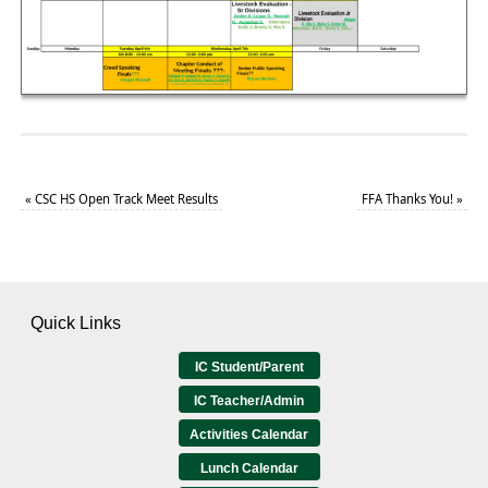
«
CSC HS Open Track Meet Results
FFA Thanks You!
»
Quick Links
IC Student/Parent
IC Teacher/Admin
Activities Calendar
Lunch Calendar