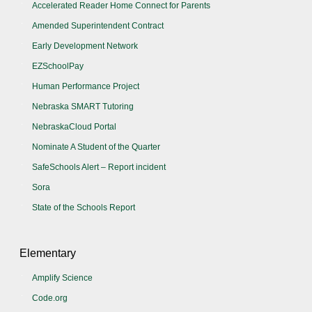
Accelerated Reader Home Connect for Parents
Amended Superintendent Contract
Early Development Network
EZSchoolPay
Human Performance Project
Nebraska SMART Tutoring
NebraskaCloud Portal
Nominate A Student of the Quarter
SafeSchools Alert – Report incident
Sora
State of the Schools Report
Elementary
Amplify Science
Code.org