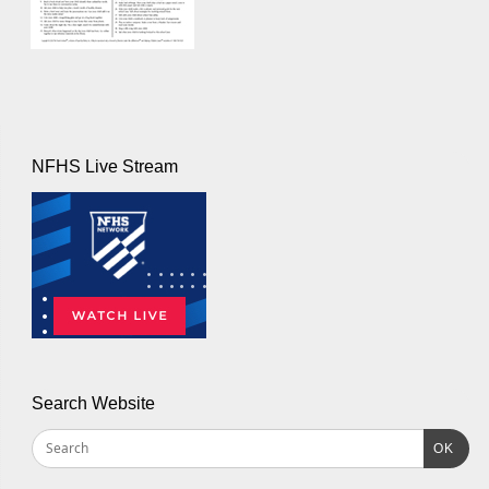
NFHS Live Stream
Search Website
OK