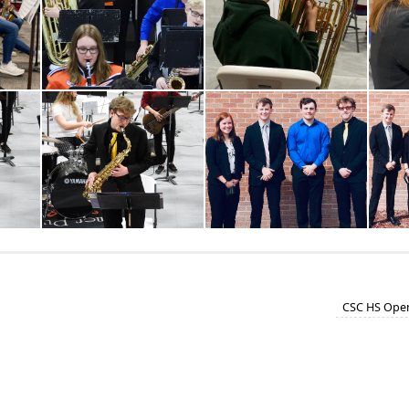
CSC HS Open