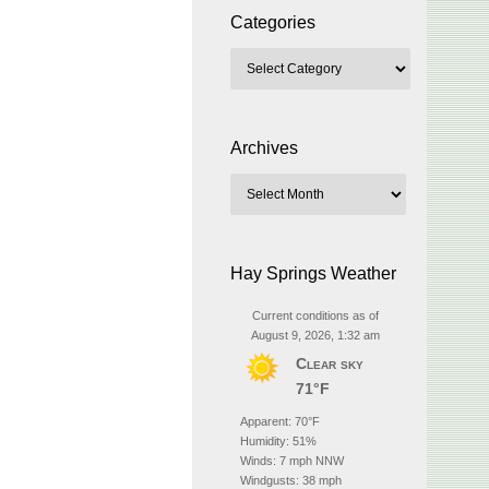
Categories
Archives
Hay Springs Weather
Current conditions as of
August 9, 2026, 1:32 am
Clear sky
71°F
Apparent: 70°F
Humidity: 51%
Winds: 7 mph NNW
Windgusts: 38 mph