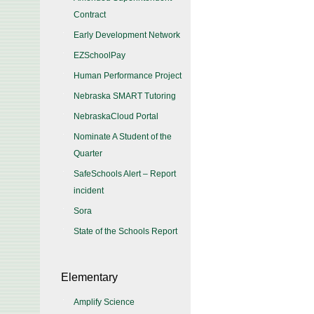
Contract
Early Development Network
EZSchoolPay
Human Performance Project
Nebraska SMART Tutoring
NebraskaCloud Portal
Nominate A Student of the
Quarter
SafeSchools Alert – Report
incident
Sora
State of the Schools Report
Elementary
Amplify Science