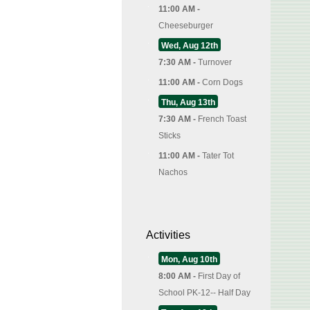
11:00 AM -
Cheeseburger
Wed, Aug 12th
7:30 AM -
Turnover
11:00 AM -
Corn Dogs
Thu, Aug 13th
7:30 AM -
French Toast
Sticks
11:00 AM -
Tater Tot
Nachos
Activities
Mon, Aug 10th
8:00 AM -
First Day of
School PK-12-- Half Day