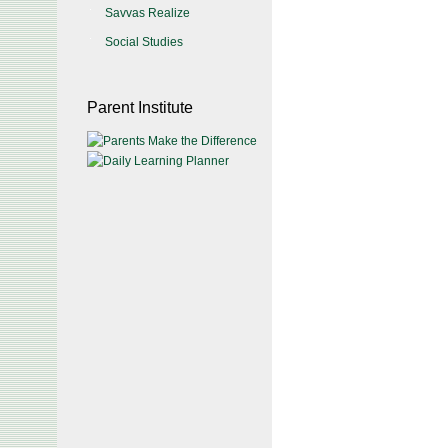
Savvas Realize
Social Studies
Parent Institute