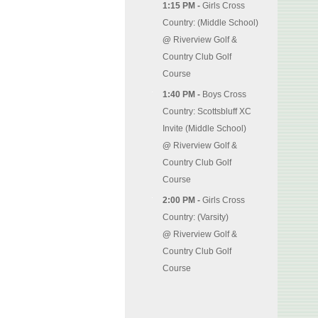
1:15 PM -
Girls Cross
Country: (Middle School)
@
Riverview Golf &
Country Club Golf
Course
1:40 PM -
Boys Cross
Country: Scottsbluff XC
Invite (Middle School)
@
Riverview Golf &
Country Club Golf
Course
2:00 PM -
Girls Cross
Country: (Varsity)
@
Riverview Golf &
Country Club Golf
Course