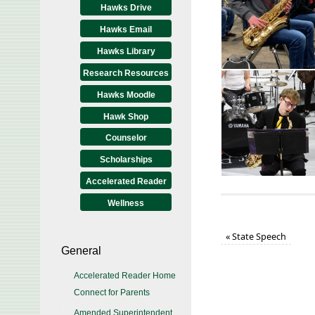
Hawks Drive
Hawks Email
Hawks Library
Research Resources
Hawks Moodle
Hawk Shop
Counselor
Scholarships
Accelerated Reader
Wellness
«
State Speech
General
Accelerated Reader Home
Connect for Parents
Amended Superintendent