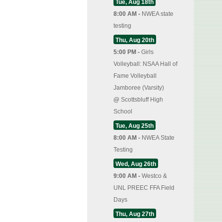
Tue, Aug 18th
8:00 AM -
NWEA state
testing
Thu, Aug 20th
5:00 PM -
Girls
Volleyball: NSAA Hall of
Fame Volleyball
Jamboree (Varsity)
@
Scottsbluff High
School
Tue, Aug 25th
8:00 AM -
NWEA State
Testing
Wed, Aug 26th
9:00 AM -
Westco &
UNL PREEC FFA Field
Days
Thu, Aug 27th