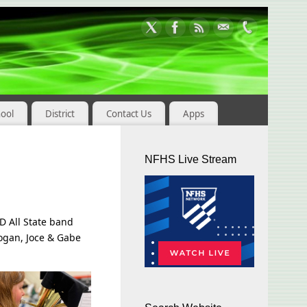
hool
District
Contact Us
Apps
NFHS Live Stream
D All State band
Logan, Joce & Gabe