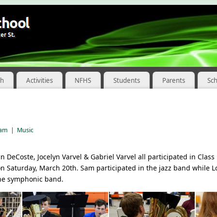
ch
Activities
NFHS
Students
Parents
Sc
 am
|
Music
DeCoste, Jocelyn Varvel & Gabriel Varvel all participated in Class 
on Saturday, March 20th. Sam participated in the jazz band while 
 the symphonic band.