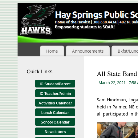
Skip
to
Content
Home
Announcements
Bkfst/Lun
Quick Links
All State Band
March 22, 2021
- 7:58
IC Student/Parent
IC Teacher/Admin
Sam Hindman, Logan 
Activities Calendar
held in Palmer, NE 
Lunch Calendar
all participated in
School Calendar
Newsletters