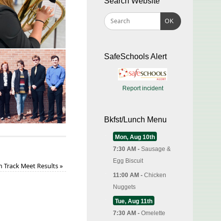
Search Website
OK
SafeSchools Alert
Report incident
Bkfst/Lunch Menu
Mon, Aug 10th
7:30 AM -
Sausage &
Egg Biscuit
 Track Meet Results
»
11:00 AM -
Chicken
Nuggets
Tue, Aug 11th
7:30 AM -
Omelette