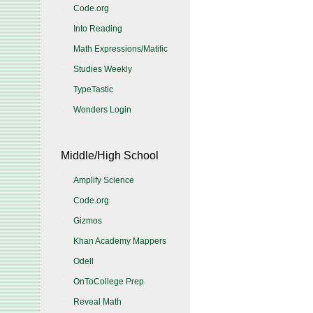
Code.org
Into Reading
Math Expressions/Matific
Studies Weekly
TypeTastic
Wonders Login
Middle/High School
Amplify Science
Code.org
Gizmos
Khan Academy Mappers
Odell
OnToCollege Prep
Reveal Math