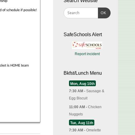
Search Website
OK
SafeSchools Alert
Report incident
Bkfst/Lunch Menu
Mon, Aug 10th
7:30 AM -
Sausage &
Egg Biscuit
11:00 AM -
Chicken
Nuggets
Tue, Aug 11th
7:30 AM -
Omelette