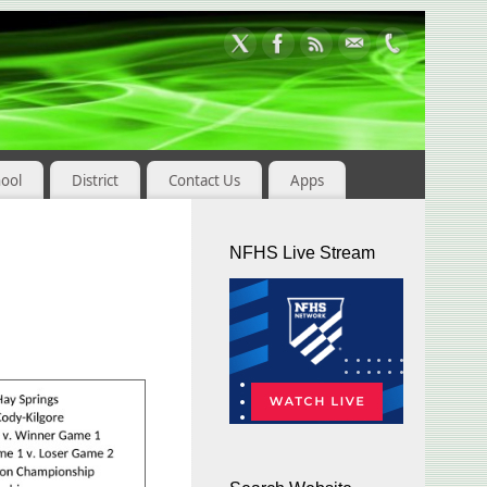
hool
District
Contact Us
Apps
NFHS Live Stream