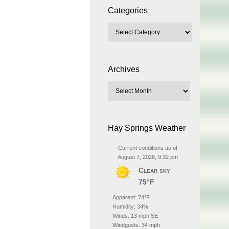
Categories
Archives
Hay Springs Weather
Current conditions as of
August 7, 2026, 9:32 pm
Clear sky
75°F
Apparent: 74°F
Humidity: 34%
Winds: 13 mph SE
Windgusts: 34 mph