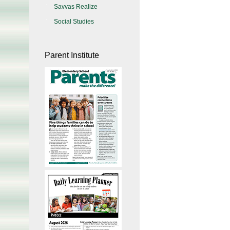
Savvas Realize
Social Studies
Parent Institute