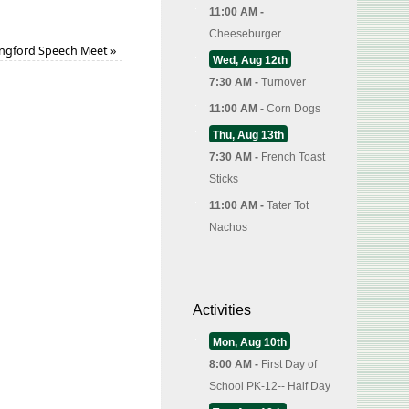
11:00 AM -
Cheeseburger
ngford Speech Meet
»
Wed, Aug 12th
7:30 AM -
Turnover
11:00 AM -
Corn Dogs
Thu, Aug 13th
7:30 AM -
French Toast
Sticks
11:00 AM -
Tater Tot
Nachos
Activities
Mon, Aug 10th
8:00 AM -
First Day of
School PK-12-- Half Day