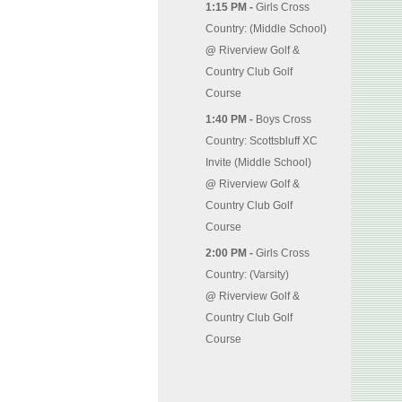
1:15 PM -
Girls Cross
Country: (Middle School)
@
Riverview Golf &
Country Club Golf
Course
1:40 PM -
Boys Cross
Country: Scottsbluff XC
Invite (Middle School)
@
Riverview Golf &
Country Club Golf
Course
2:00 PM -
Girls Cross
Country: (Varsity)
@
Riverview Golf &
Country Club Golf
Course