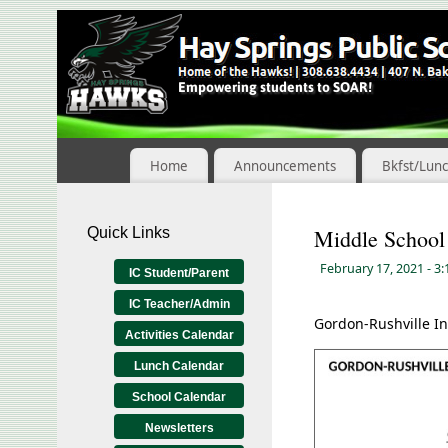
Skip
to
Content
Home
Announcements
Bkfst/Lun
Quick Links
Middle School
February 17, 2021
- 3
IC Student/Parent
IC Teacher/Admin
Gordon-Rushville In
Activities Calendar
Lunch Calendar
School Calendar
Newsletters