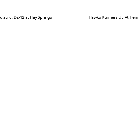
istrict D2-12 at Hay Springs
Hawks Runners Up At Hemi