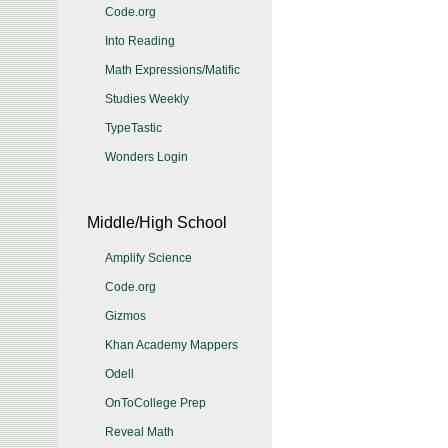
Code.org
Into Reading
Math Expressions/Matific
Studies Weekly
TypeTastic
Wonders Login
Middle/High School
Amplify Science
Code.org
Gizmos
Khan Academy Mappers
Odell
OnToCollege Prep
Reveal Math