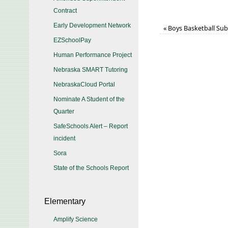
Contract
Early Development Network
«
Boys Basketball Subd
EZSchoolPay
Human Performance Project
Nebraska SMART Tutoring
NebraskaCloud Portal
Nominate A Student of the
Quarter
SafeSchools Alert – Report
incident
Sora
State of the Schools Report
Elementary
Amplify Science