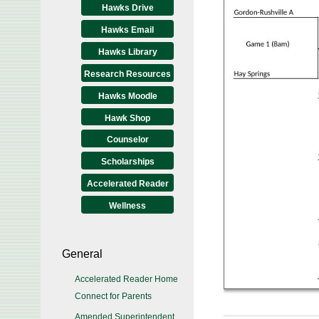
Hawks Drive
Hawks Email
Hawks Library
Research Resources
Hawks Moodle
Hawk Shop
Counselor
Scholarships
Accelerated Reader
Wellness
General
Accelerated Reader Home
Connect for Parents
Amended Superintendent