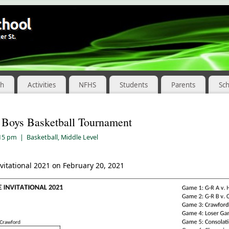
ch
Activities
NFHS
Students
Parents
Sc
 Boys Basketball Tournament
:15 pm
|
Basketball
,
Middle Level
vitational 2021 on February 20, 2021