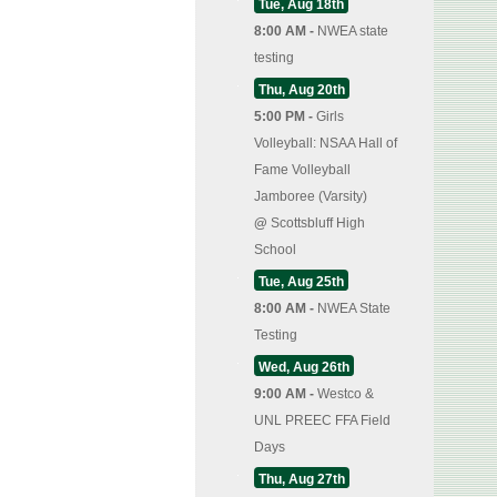
Tue, Aug 18th
8:00 AM -
NWEA state
testing
Thu, Aug 20th
5:00 PM -
Girls
Volleyball: NSAA Hall of
Fame Volleyball
Jamboree (Varsity)
@
Scottsbluff High
School
Tue, Aug 25th
8:00 AM -
NWEA State
Testing
Wed, Aug 26th
9:00 AM -
Westco &
UNL PREEC FFA Field
Days
Thu, Aug 27th