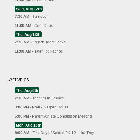
Wed, Aug 12th
7:30 AM -
Turnover
11:00 AM -
Corn Dogs
Thu, Aug 13th
7:30 AM -
French Toast Sticks
11:00 AM -
Tater Tot Nachos
Activities
Thu, Aug 6th
7:30 AM -
Teacher In Service
3:00 PM -
PreK-12 Open House
6:00 PM -
Parent Athlete Concussion Meeting
Mon, Aug 10th
8:00 AM -
First Day of School PK-12-- Half Day