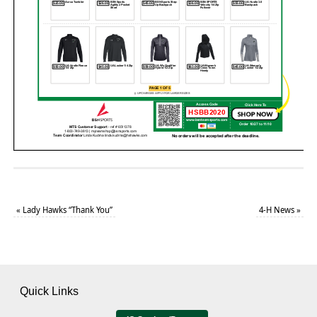
«
Lady Hawks “Thank You”
4-H News
»
Quick Links