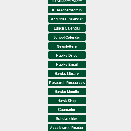
IC Student/Parent
IC Teacher/Admin
Activities Calendar
Lunch Calendar
School Calendar
Newsletters
Hawks Drive
Hawks Email
Hawks Library
Research Resources
Hawks Moodle
Hawk Shop
Counselor
Scholarships
Accelerated Reader