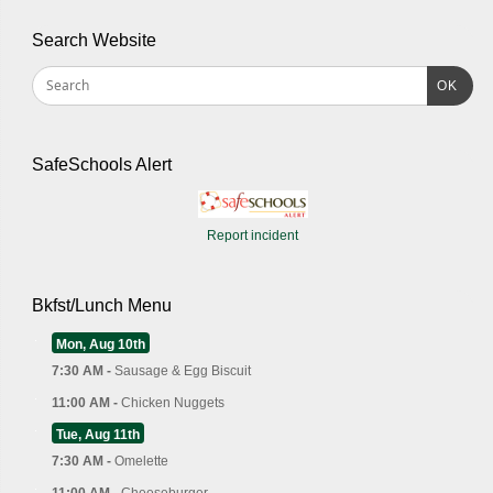
Search Website
OK
SafeSchools Alert
Report incident
Bkfst/Lunch Menu
Mon, Aug 10th
7:30 AM -
Sausage & Egg Biscuit
11:00 AM -
Chicken Nuggets
Tue, Aug 11th
7:30 AM -
Omelette
11:00 AM -
Cheeseburger