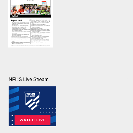
NFHS Live Stream