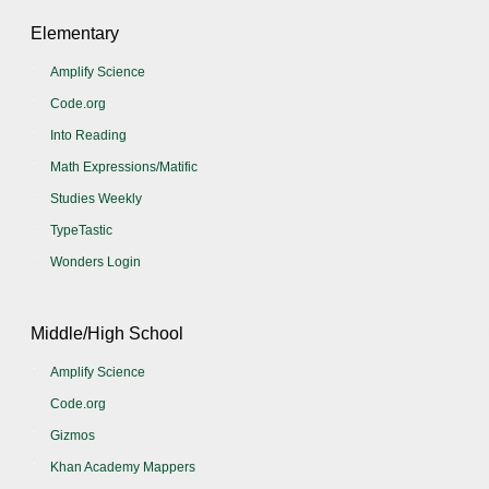
Elementary
Amplify Science
Code.org
Into Reading
Math Expressions/Matific
Studies Weekly
TypeTastic
Wonders Login
Middle/High School
Amplify Science
Code.org
Gizmos
Khan Academy Mappers