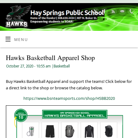
Skip
to
Content
MENU
Hawks Basketball Apparel Shop
October 27, 2020
- 10:55 am
|
Basketball
Buy Hawks Basketball Apparel and support the teams! Click below for
a direct link to the shop or browse the catalog below.
https://www.bsnteamsports.com/shop/HSBB2020