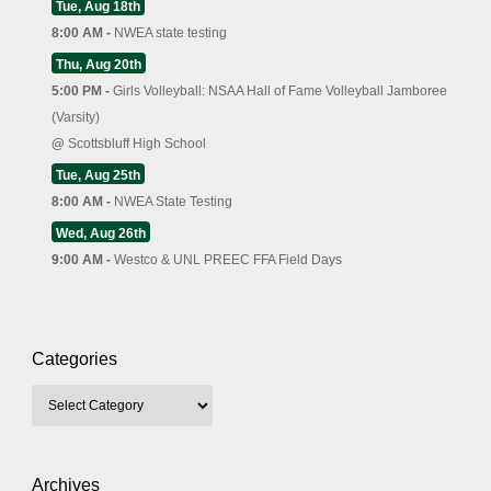
Tue, Aug 18th
8:00 AM -
NWEA state testing
Thu, Aug 20th
5:00 PM -
Girls Volleyball: NSAA Hall of Fame Volleyball Jamboree
(Varsity)
@
Scottsbluff High School
Tue, Aug 25th
8:00 AM -
NWEA State Testing
Wed, Aug 26th
9:00 AM -
Westco & UNL PREEC FFA Field Days
Categories
Archives