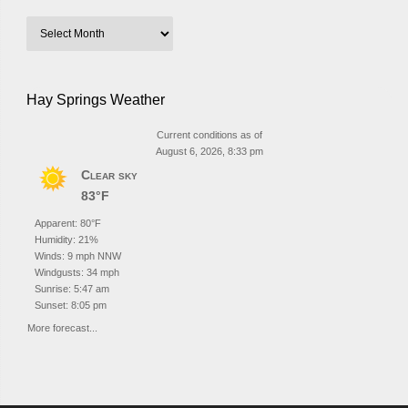
Hay Springs Weather
Current conditions as of
August 6, 2026, 8:33 pm
Clear sky
83°F
Apparent: 80°F
Humidity: 21%
Winds: 9 mph NNW
Windgusts: 34 mph
Sunrise: 5:47 am
Sunset: 8:05 pm
More forecast...