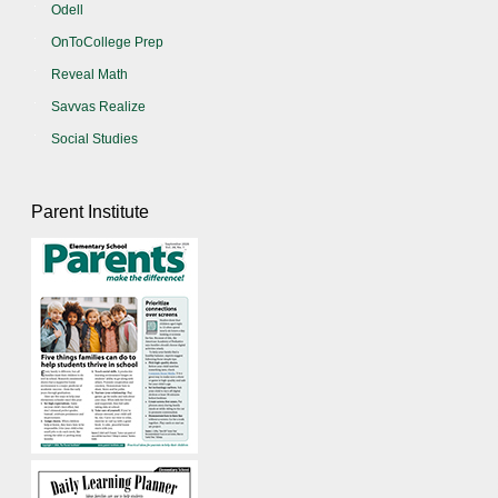
Odell
OnToCollege Prep
Reveal Math
Savvas Realize
Social Studies
Parent Institute