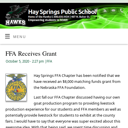
Skip
to
Content
MENU
FFA Receives Grant
October 5, 2020
- 2:27 pm
|
FFA
Hay Springs FFA Chapter has been notified that we
have received an $8,000 matching funds grant from
the Nebraska FFA Foundation.
Last fall our FFA Chapter discussed having our own
goat production program to providing livestock
production experience for our students and FFA members as well as
potentially provide livestock for students to exhibit at the county
fairs. I would have to say that everyone was super excited about this
awesome idea. With that being said, we spent time discussing and