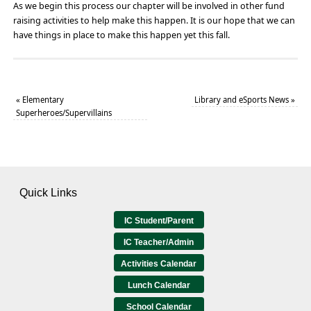
As we begin this process our chapter will be involved in other fund
raising activities to help make this happen. It is our hope that we can
have things in place to make this happen yet this fall.
«
Elementary
Library and eSports News
»
Superheroes/Supervillains
Quick Links
IC Student/Parent
IC Teacher/Admin
Activities Calendar
Lunch Calendar
School Calendar