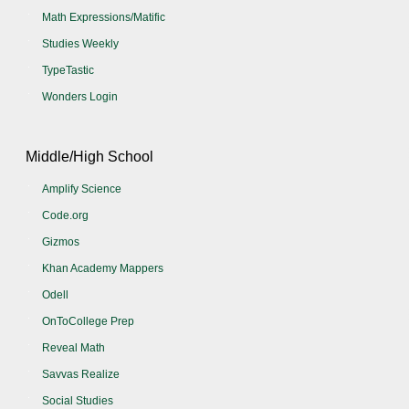
Math Expressions/Matific
Studies Weekly
TypeTastic
Wonders Login
Middle/High School
Amplify Science
Code.org
Gizmos
Khan Academy Mappers
Odell
OnToCollege Prep
Reveal Math
Savvas Realize
Social Studies