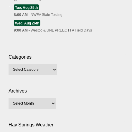
Tue, Aug 25th
8:00 AM -
NWEA State Testing
Wed, Aug 26th
9:00 AM -
Westco & UNL PREEC FFA Field Days
Categories
Archives
Hay Springs Weather