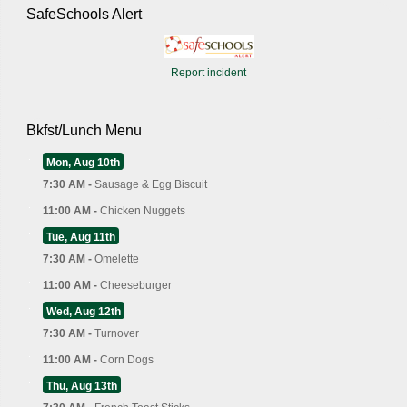
SafeSchools Alert
Report incident
Bkfst/Lunch Menu
Mon, Aug 10th
7:30 AM -
Sausage & Egg Biscuit
11:00 AM -
Chicken Nuggets
Tue, Aug 11th
7:30 AM -
Omelette
11:00 AM -
Cheeseburger
Wed, Aug 12th
7:30 AM -
Turnover
11:00 AM -
Corn Dogs
Thu, Aug 13th