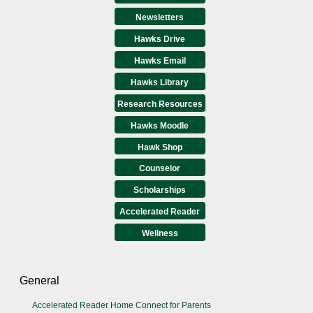
Newsletters
Hawks Drive
Hawks Email
Hawks Library
Research Resources
Hawks Moodle
Hawk Shop
Counselor
Scholarships
Accelerated Reader
Wellness
General
Accelerated Reader Home Connect for Parents