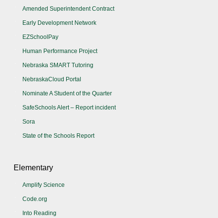
Amended Superintendent Contract
Early Development Network
EZSchoolPay
Human Performance Project
Nebraska SMART Tutoring
NebraskaCloud Portal
Nominate A Student of the Quarter
SafeSchools Alert – Report incident
Sora
State of the Schools Report
Elementary
Amplify Science
Code.org
Into Reading