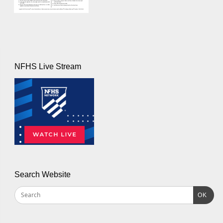
NFHS Live Stream
Search Website
OK