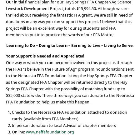
Our initial financial plan for our Hay Springs FFA Chapter/Ag Science
Livestock Development Project, totals $15,994.50. Although we are
thrilled about receiving the fantastic FFA grant, we are still in need of
donations in any way you can support this project. I believe that this
project will be an excellent way for our ag students and FFA
members to put into practice the words of our FFA Motto;
Learning to Do – Doing to Learn – Earning to Live – Living to Serve.
Your Support is Needed and Appreciated
One way in which you can become involved in this project is through
the FFA’s “I believe in the Future of Ag” program. Your donations sent
to the Nebraska FFA Foundation listing the Hay Springs FFA Chapter
as the designated FFA Chapter will be returned directly to the Hay
Springs FFA Chapter with the possibility of matching funds up to
$35,000 state wide. There three ways you can donate to the Nebraska
FFA Foundation to help us make this happen.
Checks to the Nebraska FFA Foundation attached to donation
cards. (available from FFA Members)
In person donation to local Advisor or chapter members
Online:
www.neffafoundation.org