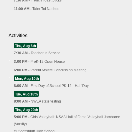
7:30 AM -
French Toast Sticks
11:00 AM -
Tater Tot Nachos
Activities
Thu, Aug 6th
7:30 AM -
Teacher In Service
3:00 PM -
PreK-12 Open House
6:00 PM -
Parent Athlete Concussion Meeting
Mon, Aug 10th
8:00 AM -
First Day of School PK-12-- Half Day
Tue, Aug 18th
8:00 AM -
NWEA state testing
Thu, Aug 20th
5:00 PM -
Girls Volleyball: NSAA Hall of Fame Volleyball Jamboree
(Varsity)
@
Scottsbluff High School