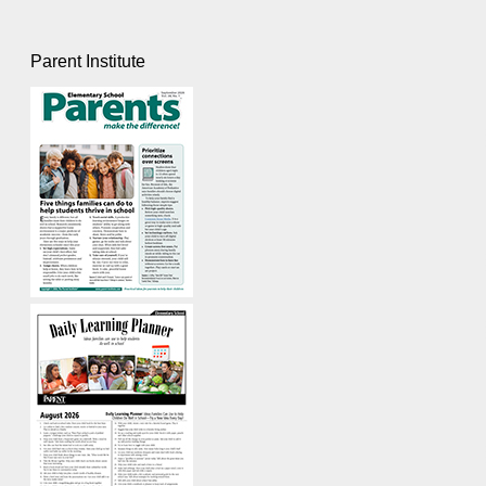
Parent Institute