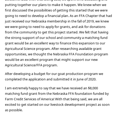
putting together our plans to make it happen. We knew when we
first discussed the possibilities of getting this started that we were
going to need to develop a financial plan. As an FFA Chapter that had
just received our Nebraska membership in the fall of 2019, we knew
we were going to need to apply for grants, and ask for donations
from the community to get this project started. We felt that having
the strong support of our school and community a matching fund
grant would be an excellent way to finance this expansion to our
Agricultural Science program. After researching available grant
opportunities, we thought the Nebraska FFA Foundation program
would be an excellent program that might support our new
Agricultural Science/FFA program.
After developing a budget for our goat production program we
completed the application and submitted it in June of 2020.
I am extremely happy to say that we have received an $8,000
matching fund grant from the Nebraska FFA foundation funded by
Farm Credit Services of America! With that being said, we are all
excited to get started on our livestock development project as soon
as possible.