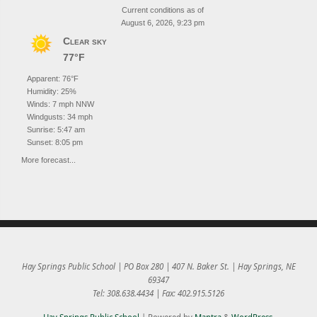
Current conditions as of
August 6, 2026, 9:23 pm
Clear sky
77°F
Apparent: 76°F
Humidity: 25%
Winds: 7 mph NNW
Windgusts: 34 mph
Sunrise: 5:47 am
Sunset: 8:05 pm
More forecast...
Hay Springs Public School | PO Box 280 | 407 N. Baker St. | Hay Springs, NE
69347
Tel: 308.638.4434 | Fax: 402.915.5126