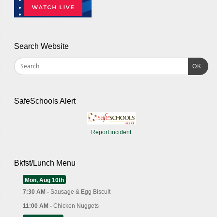
Search Website
OK
SafeSchools Alert
Report incident
Bkfst/Lunch Menu
Mon, Aug 10th
7:30 AM -
Sausage & Egg Biscuit
11:00 AM -
Chicken Nuggets