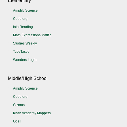
Elementary
Amplify Science
Code.org
Into Reading
Math Expressions/Matific
Studies Weekly
TypeTastic
Wonders Login
Middle/High School
Amplify Science
Code.org
Gizmos
Khan Academy Mappers
Odell