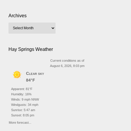
Archives
Hay Springs Weather
Current conditions as of
August 6, 2026, 8:03 pm
Clear sky
84°F
Apparent: 81°F
Humidity: 16%
Winds: 9 mph NNW
Windgusts: 34 mph
Sunrise: 5:47 am
Sunset: 8:05 pm
More forecast...