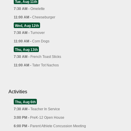
Tue, Aug 11th
7:30 AM -
Omelette
11:00 AM -
Cheeseburger
Wed, Aug 12th
7:30 AM -
Turnover
11:00 AM -
Corn Dogs
Thu, Aug 13th
7:30 AM -
French Toast Sticks
11:00 AM -
Tater Tot Nachos
Activities
Thu, Aug 6th
7:30 AM -
Teacher In Service
3:00 PM -
PreK-12 Open House
6:00 PM -
Parent Athlete Concussion Meeting