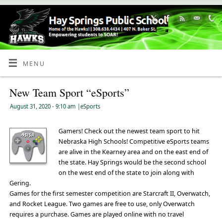
Skip
to
Content
MENU
New Team Sport “eSports”
August 31, 2020
- 9:10 am
|
eSports
Gamers! Check out the newest team sport to hit
Nebraska High Schools! Competitive eSports teams
are alive in the Kearney area and on the east end of
the state. Hay Springs would be the second school
on the west end of the state to join along with
Gering.
Games for the first semester competition are Starcraft II, Overwatch,
and Rocket League. Two games are free to use, only Overwatch
requires a purchase. Games are played online with no travel