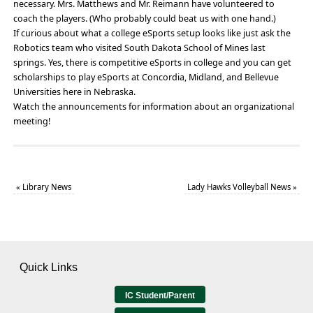
necessary. Mrs. Matthews and Mr. Reimann have volunteered to
coach the players. (Who probably could beat us with one hand.)
If curious about what a college eSports setup looks like just ask the
Robotics team who visited South Dakota School of Mines last
springs. Yes, there is competitive eSports in college and you can get
scholarships to play eSports at Concordia, Midland, and Bellevue
Universities here in Nebraska.
Watch the announcements for information about an organizational
meeting!
«
Library News
Lady Hawks Volleyball News
»
Quick Links
IC Student/Parent