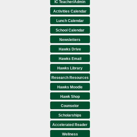
IC Teacher/Admin
Activities Calendar
Lunch Calendar
School Calendar
Newsletters
Hawks Drive
Hawks Email
Hawks Library
Research Resources
Hawks Moodle
Hawk Shop
Counselor
Scholarships
Accelerated Reader
Wellness