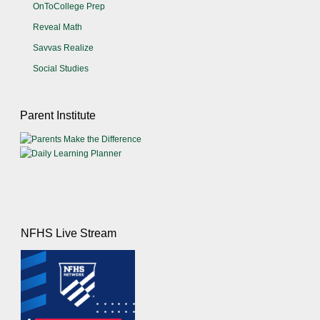
OnToCollege Prep
Reveal Math
Savvas Realize
Social Studies
Parent Institute
NFHS Live Stream