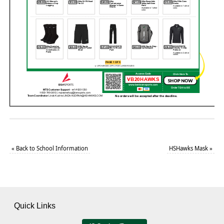
«
Back to School Information
HSHawks Mask
»
Quick Links