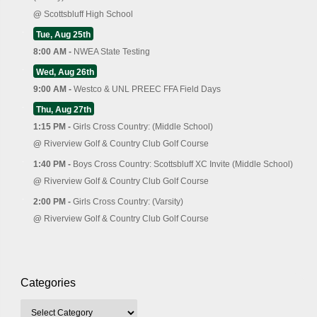
@
Scottsbluff High School
Tue, Aug 25th
8:00 AM -
NWEA State Testing
Wed, Aug 26th
9:00 AM -
Westco & UNL PREEC FFA Field Days
Thu, Aug 27th
1:15 PM -
Girls Cross Country: (Middle School)
@
Riverview Golf & Country Club Golf Course
1:40 PM -
Boys Cross Country: Scottsbluff XC Invite (Middle School)
@
Riverview Golf & Country Club Golf Course
2:00 PM -
Girls Cross Country: (Varsity)
@
Riverview Golf & Country Club Golf Course
Categories