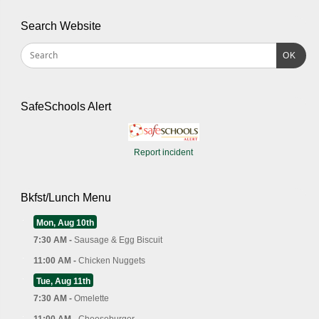
Search Website
OK
SafeSchools Alert
Report incident
Bkfst/Lunch Menu
Mon, Aug 10th
7:30 AM -
Sausage & Egg Biscuit
11:00 AM -
Chicken Nuggets
Tue, Aug 11th
7:30 AM -
Omelette
11:00 AM -
Cheeseburger