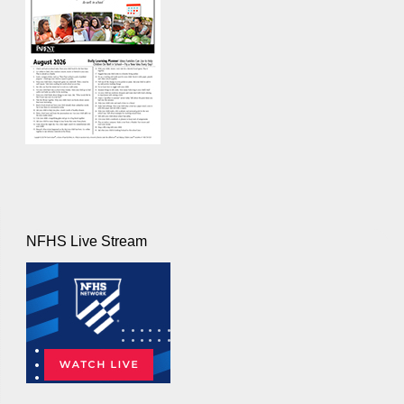
NFHS Live Stream