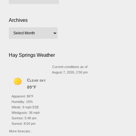
Archives
Hay Springs Weather
Current conditions as of
August 7, 2026, 2:50 pm
Clear sky
89°F
Apparent: 86°F
Humidity: 15%
Winds: 9 mph ESE
Windgusts: 36 mph
Sunrise: 5:48 am
Sunset: 8:04 pm
More forecast...