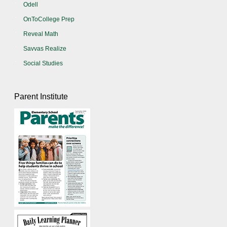
Odell
OnToCollege Prep
Reveal Math
Savvas Realize
Social Studies
Parent Institute