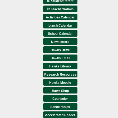
IC Student/Parent
IC Teacher/Admin
Activities Calendar
Lunch Calendar
School Calendar
Newsletters
Hawks Drive
Hawks Email
Hawks Library
Research Resources
Hawks Moodle
Hawk Shop
Counselor
Scholarships
Accelerated Reader