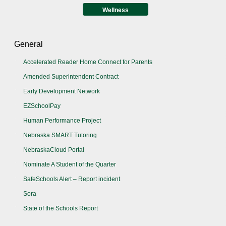
Wellness
General
Accelerated Reader Home Connect for Parents
Amended Superintendent Contract
Early Development Network
EZSchoolPay
Human Performance Project
Nebraska SMART Tutoring
NebraskaCloud Portal
Nominate A Student of the Quarter
SafeSchools Alert – Report incident
Sora
State of the Schools Report