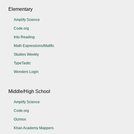
Elementary
Amplify Science
Code.org
Into Reading
Math Expressions/Matific
Studies Weekly
TypeTastic
Wonders Login
Middle/High School
Amplify Science
Code.org
Gizmos
Khan Academy Mappers