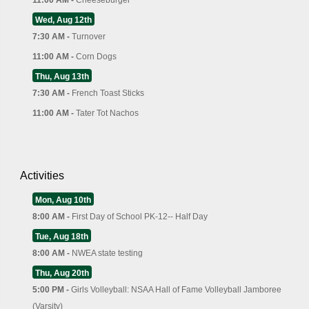
Wed, Aug 12th
7:30 AM -
Turnover
11:00 AM -
Corn Dogs
Thu, Aug 13th
7:30 AM -
French Toast Sticks
11:00 AM -
Tater Tot Nachos
Activities
Mon, Aug 10th
8:00 AM -
First Day of School PK-12-- Half Day
Tue, Aug 18th
8:00 AM -
NWEA state testing
Thu, Aug 20th
5:00 PM -
Girls Volleyball: NSAA Hall of Fame Volleyball Jamboree
(Varsity)