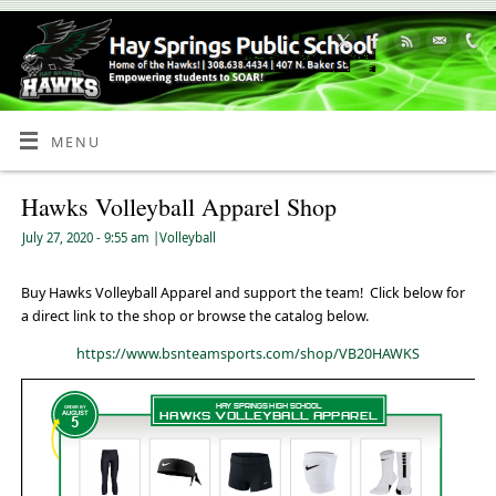
Skip
to
Content
MENU
Hawks Volleyball Apparel Shop
July 27, 2020
- 9:55 am
|
Volleyball
Buy Hawks Volleyball Apparel and support the team! Click below for
a direct link to the shop or browse the catalog below.
https://www.bsnteamsports.com/shop/VB20HAWKS