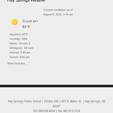
Hay Springs Weather
Current conditions as of
August 8, 2026, 4:44 am
Clear sky
61°F
Apparent: 60°F
Humidity: 69%
Winds: 18 mph S
Windgusts: 38 mph
Sunrise: 5:49 am
Sunset: 8:02 pm
More forecast...
Hay Springs Public School | PO Box 280 | 407 N. Baker St. | Hay Springs, NE
69347
Tel: 308.638.4434 | Fax: 402.915.5126