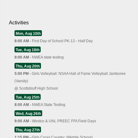
Activities
Mon, Aug 10th
8:00 AM -
First Day of School PK-12-- Half Day
Tue, Aug 18th
8:00 AM -
NWEA state testing
Thu, Aug 20th
5:00 PM -
Girls Volleyball: NSAA Hall of Fame Volleyball Jamboree
(Varsity)
@
Scottsbluff High School
Tue, Aug 25th
8:00 AM -
NWEA State Testing
Wed, Aug 26th
9:00 AM -
Westco & UNL PREEC FFA Field Days
Thu, Aug 27th
1:15 PM -
Girls Cross Country: (Middle School)