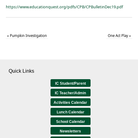
https://www.educationquest.org/pdfs/CPB/CPBulletinDec19.pdf
«
Pumpkin Investigation
One Act Play
»
Quick Links
IC Student/Parent
IC Teacher/Admin
Activities Calendar
Lunch Calendar
School Calendar
Newsletters