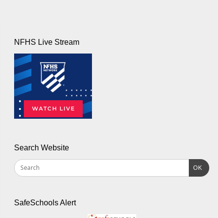
NFHS Live Stream
Search Website
OK
SafeSchools Alert