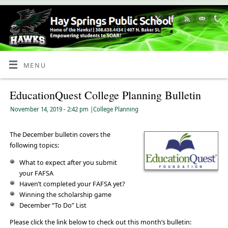
Skip
to
Content
MENU
EducationQuest College Planning Bulletin
November 14, 2019
- 2:42 pm
|
College Planning
The December bulletin covers the
following topics:
What to expect after you submit
your FAFSA
Haven’t completed your FAFSA yet?
Winning the scholarship game
December “To Do” List
Please click the link below to check out this month’s bulletin: