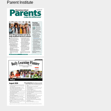
Parent Institute