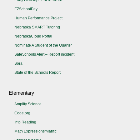
Early Development Network
EZSchoolPay
Human Performance Project
Nebraska SMART Tutoring
NebraskaCloud Portal
Nominate A Student of the Quarter
SafeSchools Alert – Report incident
Sora
State of the Schools Report
Elementary
Amplify Science
Code.org
Into Reading
Math Expressions/Matific