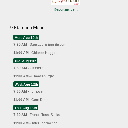
Report incident
Bkfst/Lunch Menu
Mon, Aug 10th
7:30 AM -
Sausage & Egg Biscuit
11:00 AM -
Chicken Nuggets
Tue, Aug 11th
7:30 AM -
Omelette
11:00 AM -
Cheeseburger
Wed, Aug 12th
7:30 AM -
Turnover
11:00 AM -
Corn Dogs
Thu, Aug 13th
7:30 AM -
French Toast Sticks
11:00 AM -
Tater Tot Nachos