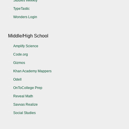
Studies Weekly
TypeTastic
Wonders Login
Middle/High School
Amplify Science
Code.org
Gizmos
Khan Academy Mappers
Odell
OnToCollege Prep
Reveal Math
Savvas Realize
Social Studies