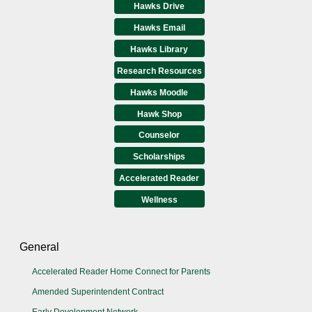
Hawks Drive
Hawks Email
Hawks Library
Research Resources
Hawks Moodle
Hawk Shop
Counselor
Scholarships
Accelerated Reader
Wellness
General
Accelerated Reader Home Connect for Parents
Amended Superintendent Contract