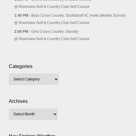
@
Riverview Golf & Country Club Golf Course
1:40 PM -
Boys Cross Country: Scottsbluff XC Invite (Middle School)
@
Riverview Golf & Country Club Golf Course
2:00 PM -
Girls Cross Country: (Varsity)
@
Riverview Golf & Country Club Golf Course
Categories
Archives