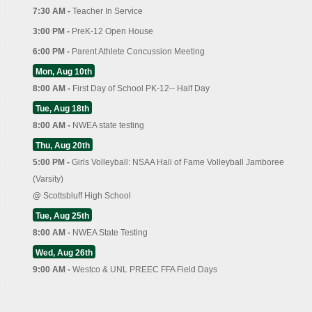
7:30 AM -
Teacher In Service
3:00 PM -
PreK-12 Open House
6:00 PM -
Parent Athlete Concussion Meeting
Mon, Aug 10th
8:00 AM -
First Day of School PK-12-- Half Day
Tue, Aug 18th
8:00 AM -
NWEA state testing
Thu, Aug 20th
5:00 PM -
Girls Volleyball: NSAA Hall of Fame Volleyball Jamboree
(Varsity)
@
Scottsbluff High School
Tue, Aug 25th
8:00 AM -
NWEA State Testing
Wed, Aug 26th
9:00 AM -
Westco & UNL PREEC FFA Field Days