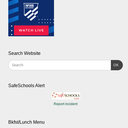
Search Website
OK
SafeSchools Alert
Report incident
Bkfst/Lunch Menu