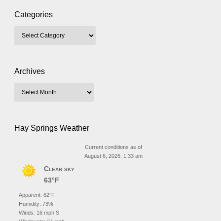
Categories
Archives
Hay Springs Weather
Current conditions as of
August 6, 2026, 1:33 am
Clear sky
63°F
Apparent: 62°F
Humidity: 73%
Winds: 16 mph S