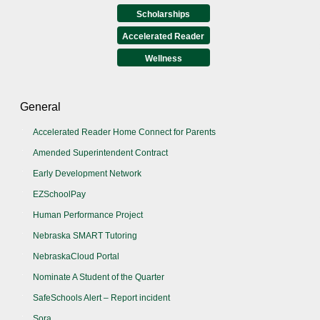
Scholarships
Accelerated Reader
Wellness
General
Accelerated Reader Home Connect for Parents
Amended Superintendent Contract
Early Development Network
EZSchoolPay
Human Performance Project
Nebraska SMART Tutoring
NebraskaCloud Portal
Nominate A Student of the Quarter
SafeSchools Alert – Report incident
Sora