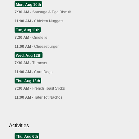
Mon, Aug 10th
7:30 AM -
Sausage & Egg Biscuit
11:00 AM -
Chicken Nuggets
Tue, Aug 11th
7:30 AM -
Omelette
11:00 AM -
Cheeseburger
Wed, Aug 12th
7:30 AM -
Turnover
11:00 AM -
Corn Dogs
Thu, Aug 13th
7:30 AM -
French Toast Sticks
11:00 AM -
Tater Tot Nachos
Activities
Thu, Aug 6th