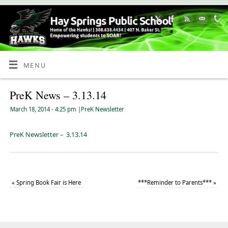
Skip
to
Content
MENU
PreK News – 3.13.14
March 18, 2014
- 4:25 pm
|
PreK Newsletter
PreK Newsletter – 3.13.14
«
Spring Book Fair is Here
***Reminder to Parents***
»