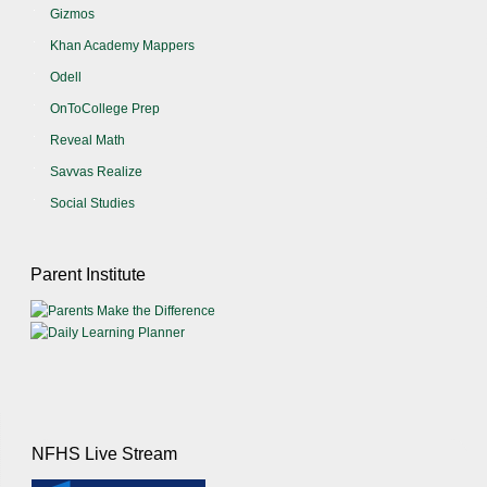
Gizmos
Khan Academy Mappers
Odell
OnToCollege Prep
Reveal Math
Savvas Realize
Social Studies
Parent Institute
NFHS Live Stream