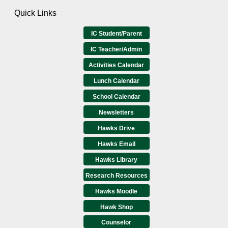
Quick Links
IC Student/Parent
IC Teacher/Admin
Activities Calendar
Lunch Calendar
School Calendar
Newsletters
Hawks Drive
Hawks Email
Hawks Library
Research Resources
Hawks Moodle
Hawk Shop
Counselor