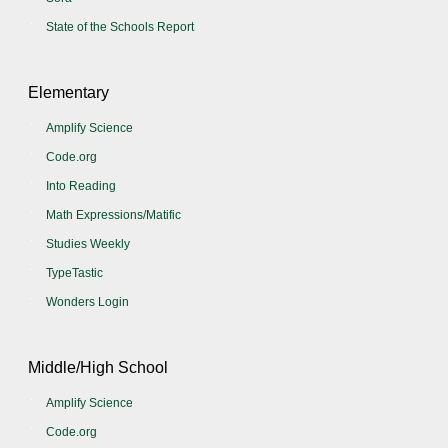
State of the Schools Report
Elementary
Amplify Science
Code.org
Into Reading
Math Expressions/Matific
Studies Weekly
TypeTastic
Wonders Login
Middle/High School
Amplify Science
Code.org