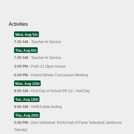
Activities
Wed, Aug 5th
7:30 AM -
Teacher In Service
Thu, Aug 6th
7:30 AM -
Teacher In Service
3:00 PM -
PreK-12 Open House
6:00 PM -
Parent Athlete Concussion Meeting
Mon, Aug 10th
8:00 AM -
First Day of School PK-12-- Half Day
Tue, Aug 18th
8:00 AM -
NWEA state testing
Thu, Aug 20th
5:00 PM -
Girls Volleyball: NSAA Hall of Fame Volleyball Jamboree
(Varsity)