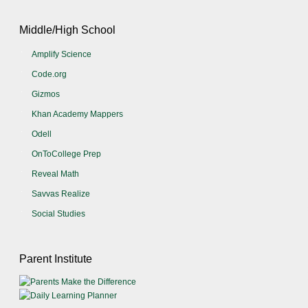
Middle/High School
Amplify Science
Code.org
Gizmos
Khan Academy Mappers
Odell
OnToCollege Prep
Reveal Math
Savvas Realize
Social Studies
Parent Institute