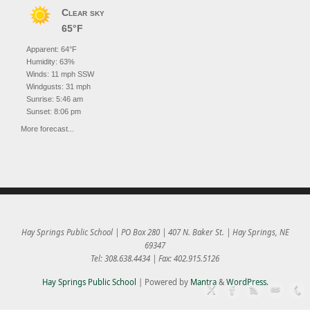
Clear sky
65°F
Apparent: 64°F
Humidity: 63%
Winds: 11 mph SSW
Windgusts: 31 mph
Sunrise: 5:46 am
Sunset: 8:06 pm
More forecast...
Hay Springs Public School | PO Box 280 | 407 N. Baker St. | Hay Springs, NE
69347
Tel: 308.638.4434 | Fax: 402.915.5126
Hay Springs Public School
| Powered by
Mantra
&
WordPress.