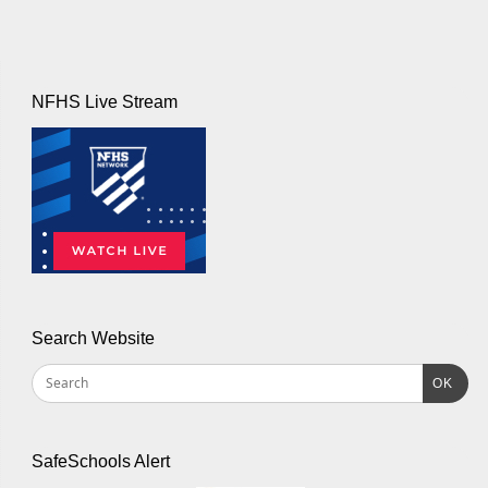
NFHS Live Stream
Search Website
OK
SafeSchools Alert