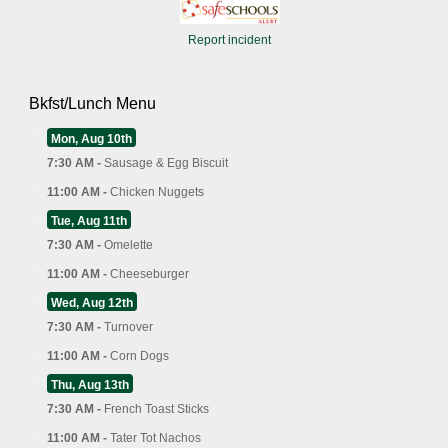
Report incident
Bkfst/Lunch Menu
Mon, Aug 10th
7:30 AM -
Sausage & Egg Biscuit
11:00 AM -
Chicken Nuggets
Tue, Aug 11th
7:30 AM -
Omelette
11:00 AM -
Cheeseburger
Wed, Aug 12th
7:30 AM -
Turnover
11:00 AM -
Corn Dogs
Thu, Aug 13th
7:30 AM -
French Toast Sticks
11:00 AM -
Tater Tot Nachos