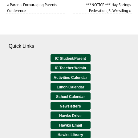
«
Parents Encouraging Parents
***NOTICE *** Hay Springs
Conference
Federation JR. Wrestling
»
Quick Links
IC Student/Parent
IC Teacher/Admin
Activities Calendar
Lunch Calendar
School Calendar
Newsletters
Hawks Drive
Hawks Email
Hawks Library