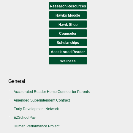
Research Resources
Hawks Moodle
Hawk Shop
Counselor
Scholarships
Accelerated Reader
Wellness
General
Accelerated Reader Home Connect for Parents
Amended Superintendent Contract
Early Development Network
EZSchoolPay
Human Performance Project