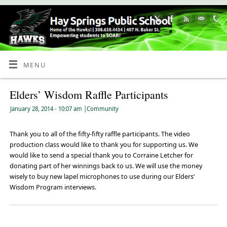
Skip
to
Content
MENU
Elders’ Wisdom Raffle Participants
January 28, 2014
- 10:07 am
|
Community
Thank you to all of the fifty-fifty raffle participants. The video
production class would like to thank you for supporting us. We
would like to send a special thank you to Corraine Letcher for
donating part of her winnings back to us. We will use the money
wisely to buy new lapel microphones to use during our Elders’
Wisdom Program interviews.