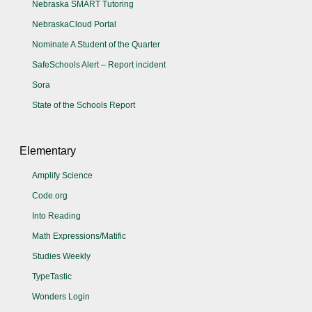
Nebraska SMART Tutoring
NebraskaCloud Portal
Nominate A Student of the Quarter
SafeSchools Alert – Report incident
Sora
State of the Schools Report
Elementary
Amplify Science
Code.org
Into Reading
Math Expressions/Matific
Studies Weekly
TypeTastic
Wonders Login