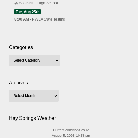
@
Scottsbluff High School
Tue, Aug 25th
8:00 AM -
NWEA State Testing
Categories
Archives
Hay Springs Weather
Current conditions as of
August 5, 2026, 10:58 pm