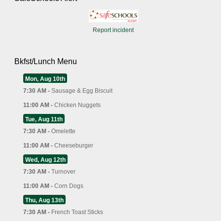
Report incident
Bkfst/Lunch Menu
Mon, Aug 10th
7:30 AM -
Sausage & Egg Biscuit
11:00 AM -
Chicken Nuggets
Tue, Aug 11th
7:30 AM -
Omelette
11:00 AM -
Cheeseburger
Wed, Aug 12th
7:30 AM -
Turnover
11:00 AM -
Corn Dogs
Thu, Aug 13th
7:30 AM -
French Toast Sticks