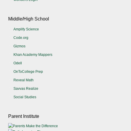
Middle/High School
Amplify Science
Code.org
Gizmos
Khan Academy Mappers
Odell
OnToCollege Prep
Reveal Math
Savvas Realize
Social Studies
Parent Institute