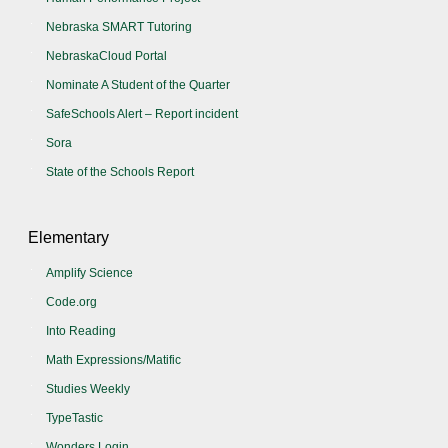
Nebraska SMART Tutoring
NebraskaCloud Portal
Nominate A Student of the Quarter
SafeSchools Alert – Report incident
Sora
State of the Schools Report
Elementary
Amplify Science
Code.org
Into Reading
Math Expressions/Matific
Studies Weekly
TypeTastic
Wonders Login