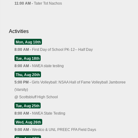
11:00 AM -
Tater Tot Nachos
Activities
Mon, Aug 10th
8:00 AM -
First Day of School PK-12-- Half Day
Tue, Aug 18th
8:00 AM -
NWEA state testing
Thu, Aug 20th
5:00 PM -
Girls Volleyball: NSAA Hall of Fame Volleyball Jamboree
(Varsity)
@
Scottsbluff High School
Tue, Aug 25th
8:00 AM -
NWEA State Testing
Wed, Aug 26th
9:00 AM -
Westco & UNL PREEC FFA Field Days