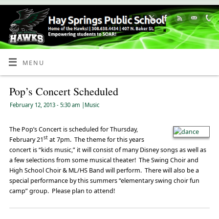
Skip
to
Content
MENU
Pop’s Concert Scheduled
February 12, 2013
- 5:30 am
|
Music
The Pop’s Concert is scheduled for Thursday,
st
February 21
at 7pm. The theme for this years
concert is “kids music,” it will consist of many Disney songs as well as
a few selections from some musical theater! The Swing Choir and
High School Choir & ML/HS Band will perform. There will also be a
special performance by this summers “elementary swing choir fun
camp” group. Please plan to attend!