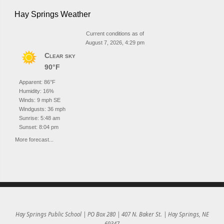
Hay Springs Weather
Current conditions as of
August 7, 2026, 4:29 pm
Clear sky
90°F
Apparent: 86°F
Humidity: 16%
Winds: 9 mph SE
Windgusts: 36 mph
Sunrise: 5:48 am
Sunset: 8:04 pm
More forecast...
Hay Springs Public School | PO Box 280 | 407 N. Baker St. | Hay Springs, NE
69347