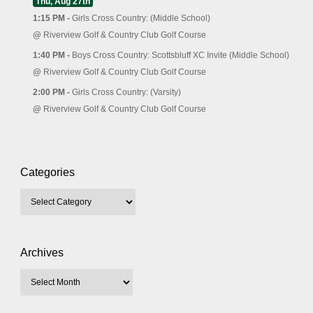
Thu, Aug 27th
1:15 PM -
Girls Cross Country: (Middle School)
@
Riverview Golf & Country Club Golf Course
1:40 PM -
Boys Cross Country: Scottsbluff XC Invite (Middle School)
@
Riverview Golf & Country Club Golf Course
2:00 PM -
Girls Cross Country: (Varsity)
@
Riverview Golf & Country Club Golf Course
Categories
Archives