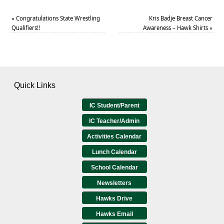
«
Congratulations State Wrestling
Kris Badje Breast Cancer
Qualifiers!!
Awareness – Hawk Shirts
»
Quick Links
IC Student/Parent
IC Teacher/Admin
Activities Calendar
Lunch Calendar
School Calendar
Newsletters
Hawks Drive
Hawks Email