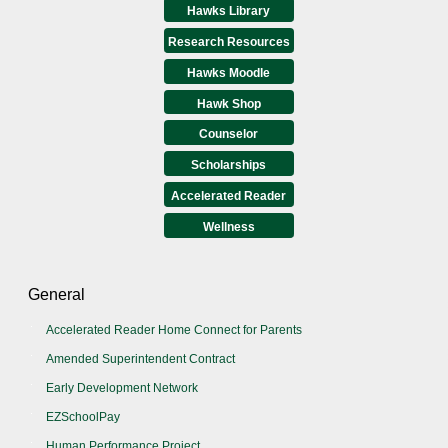
Hawks Library
Research Resources
Hawks Moodle
Hawk Shop
Counselor
Scholarships
Accelerated Reader
Wellness
General
Accelerated Reader Home Connect for Parents
Amended Superintendent Contract
Early Development Network
EZSchoolPay
Human Performance Project