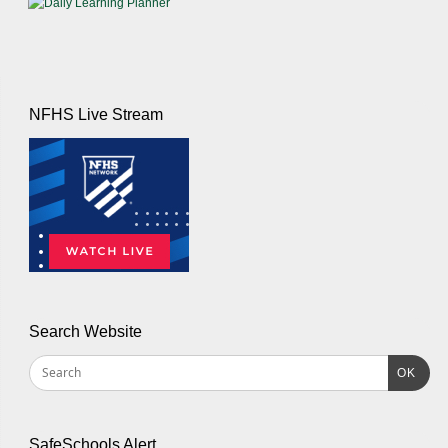
NFHS Live Stream
Search Website
OK
SafeSchools Alert