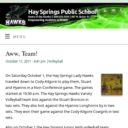
Skip
to
Content
MENU
Aww, Team!
October 17, 2011
- 4:41 pm
|
Volleyball
On Saturday October 1, the Hay Springs Lady Hawks
traveled down to Cody-Kilgore to play them, Stuart
and Hyannis in a Non-Conference game. The games
started at 10:30 a.m. The Hay Springs Hawks Varsity
Volleyball team lost against the Stuart Broncos in
two sets. They also lost against the Hyannis Longhorns by in two
sets. They won their game against the Cody-Kilgore Cowgirls in two
sets.
Also on October 1 the Hay Springs Junior High volleyball team