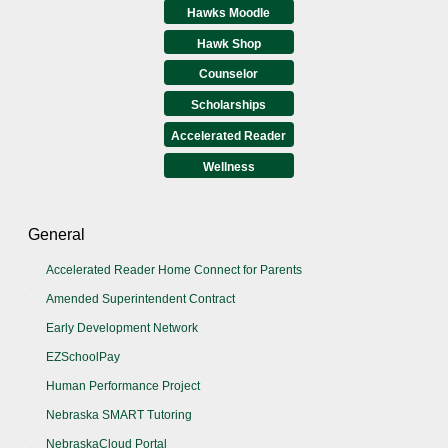
Hawks Moodle
Hawk Shop
Counselor
Scholarships
Accelerated Reader
Wellness
General
Accelerated Reader Home Connect for Parents
Amended Superintendent Contract
Early Development Network
EZSchoolPay
Human Performance Project
Nebraska SMART Tutoring
NebraskaCloud Portal