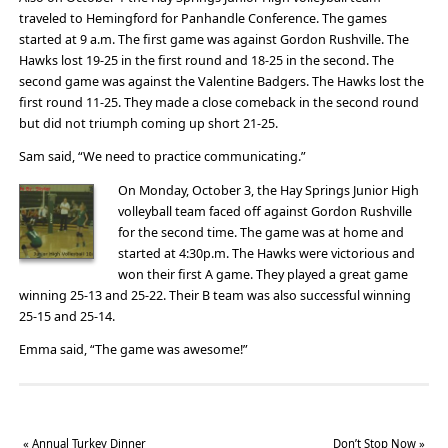
traveled to Hemingford for Panhandle Conference. The games
started at 9 a.m. The first game was against Gordon Rushville. The
Hawks lost 19-25 in the first round and 18-25 in the second. The
second game was against the Valentine Badgers. The Hawks lost the
first round 11-25. They made a close comeback in the second round
but did not triumph coming up short 21-25.
Sam said, “We need to practice communicating.”
On Monday, October 3, the Hay Springs Junior High
volleyball team faced off against Gordon Rushville
for the second time. The game was at home and
started at 4:30p.m. The Hawks were victorious and
won their first A game. They played a great game
winning 25-13 and 25-22. Their B team was also successful winning
25-15 and 25-14.
Emma said, “The game was awesome!”
«
Annual Turkey Dinner
Don’t Stop Now
»