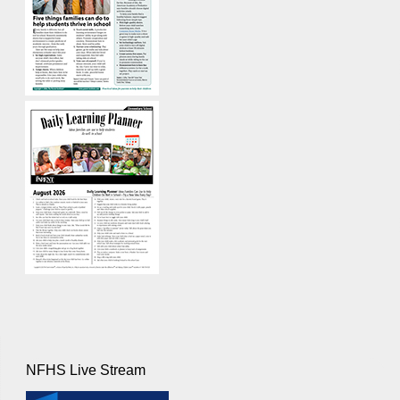
NFHS Live Stream