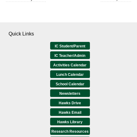
Quick Links
IC Student/Parent
IC Teacher/Admin
Activities Calendar
Lunch Calendar
School Calendar
Newsletters
Hawks Drive
Hawks Email
Hawks Library
Research Resources