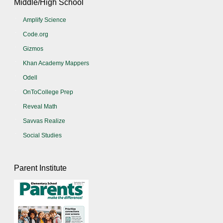
Middle/High School
Amplify Science
Code.org
Gizmos
Khan Academy Mappers
Odell
OnToCollege Prep
Reveal Math
Savvas Realize
Social Studies
Parent Institute