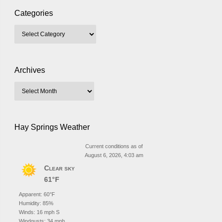
Categories
Archives
Hay Springs Weather
Current conditions as of
August 6, 2026, 4:03 am
Clear sky
61°F
Apparent: 60°F
Humidity: 85%
Winds: 16 mph S
Windgusts: 34 mph