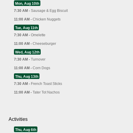
Mon, Aug 10th
7:30 AM -
Sausage & Egg Biscuit
11:00 AM -
Chicken Nuggets
Tue, Aug 11th
7:30 AM -
Omelette
11:00 AM -
Cheeseburger
Wed, Aug 12th
7:30 AM -
Turnover
11:00 AM -
Corn Dogs
Thu, Aug 13th
7:30 AM -
French Toast Sticks
11:00 AM -
Tater Tot Nachos
Activities
Thu, Aug 6th