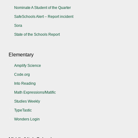
Nominate A Student of the Quarter
SafeSchools Alert – Report incident
Sora
State of the Schools Report
Elementary
Amplify Science
Code.org
Into Reading
Math Expressions/Matific
Studies Weekly
TypeTastic
Wonders Login