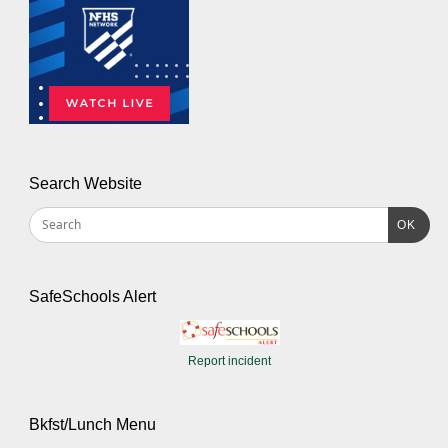
Search Website
OK
SafeSchools Alert
Report incident
Bkfst/Lunch Menu