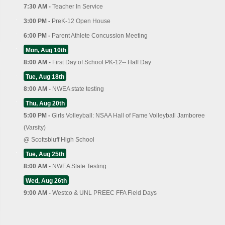
7:30 AM -
Teacher In Service
3:00 PM -
PreK-12 Open House
6:00 PM -
Parent Athlete Concussion Meeting
Mon, Aug 10th
8:00 AM -
First Day of School PK-12-- Half Day
Tue, Aug 18th
8:00 AM -
NWEA state testing
Thu, Aug 20th
5:00 PM -
Girls Volleyball: NSAA Hall of Fame Volleyball Jamboree
(Varsity)
@
Scottsbluff High School
Tue, Aug 25th
8:00 AM -
NWEA State Testing
Wed, Aug 26th
9:00 AM -
Westco & UNL PREEC FFA Field Days