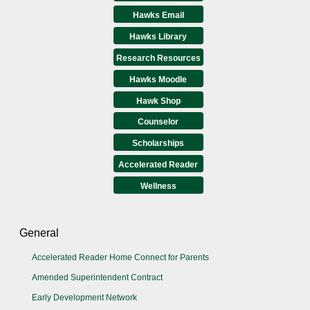
Hawks Email
Hawks Library
Research Resources
Hawks Moodle
Hawk Shop
Counselor
Scholarships
Accelerated Reader
Wellness
General
Accelerated Reader Home Connect for Parents
Amended Superintendent Contract
Early Development Network