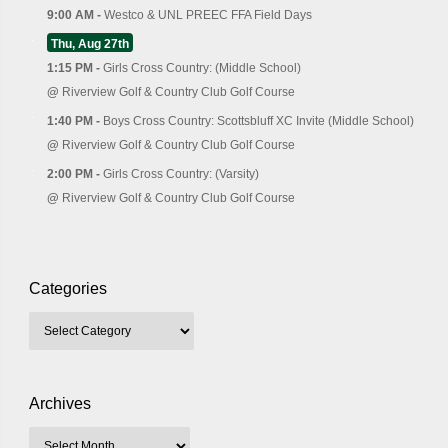
9:00 AM -
Westco & UNL PREEC FFA Field Days
Thu, Aug 27th
1:15 PM -
Girls Cross Country: (Middle School)
@
Riverview Golf & Country Club Golf Course
1:40 PM -
Boys Cross Country: Scottsbluff XC Invite (Middle School)
@
Riverview Golf & Country Club Golf Course
2:00 PM -
Girls Cross Country: (Varsity)
@
Riverview Golf & Country Club Golf Course
Categories
Archives