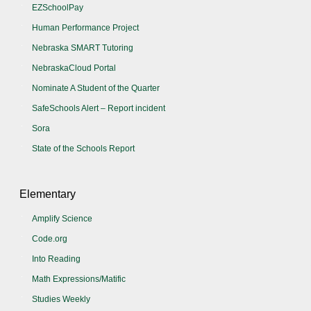
EZSchoolPay
Human Performance Project
Nebraska SMART Tutoring
NebraskaCloud Portal
Nominate A Student of the Quarter
SafeSchools Alert – Report incident
Sora
State of the Schools Report
Elementary
Amplify Science
Code.org
Into Reading
Math Expressions/Matific
Studies Weekly