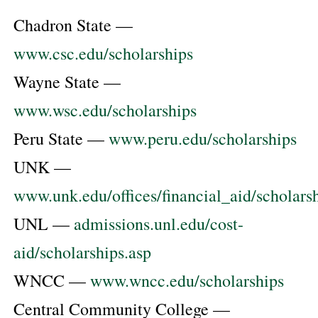
Chadron State —
www.csc.edu/scholarships
Wayne State —
www.wsc.edu/scholarships
Peru State —
www.peru.edu/scholarships
UNK —
www.unk.edu/offices/financial_aid/scholars
UNL —
admissions.unl.edu/cost-
aid/scholarships.asp
WNCC —
www.wncc.edu/scholarships
Central Community College —