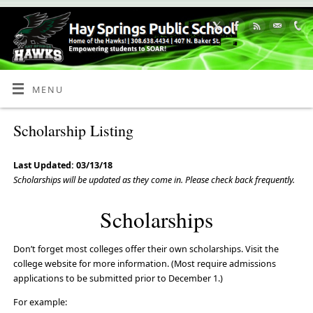
Skip
to
Content
MENU
Scholarship Listing
Last Updated: 03/13/18
Scholarships will be updated as they come in. Please check back frequently.
Scholarships
Don’t forget most colleges offer their own scholarships. Visit the
college website for more information. (Most require admissions
applications to be submitted prior to December 1.)
For example: