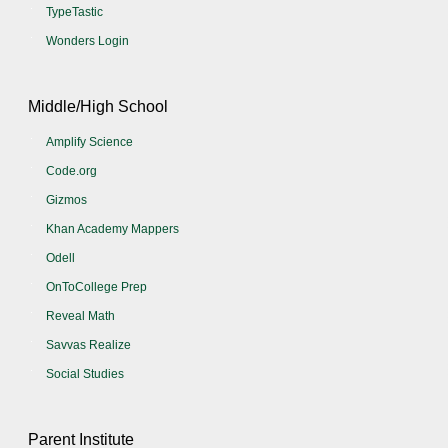
TypeTastic
Wonders Login
Middle/High School
Amplify Science
Code.org
Gizmos
Khan Academy Mappers
Odell
OnToCollege Prep
Reveal Math
Savvas Realize
Social Studies
Parent Institute