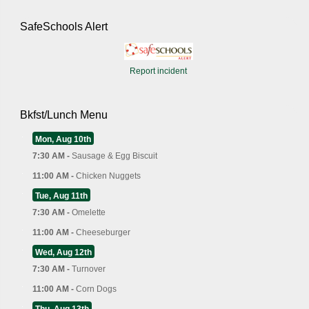
SafeSchools Alert
Report incident
Bkfst/Lunch Menu
Mon, Aug 10th
7:30 AM -
Sausage & Egg Biscuit
11:00 AM -
Chicken Nuggets
Tue, Aug 11th
7:30 AM -
Omelette
11:00 AM -
Cheeseburger
Wed, Aug 12th
7:30 AM -
Turnover
11:00 AM -
Corn Dogs
Thu, Aug 13th