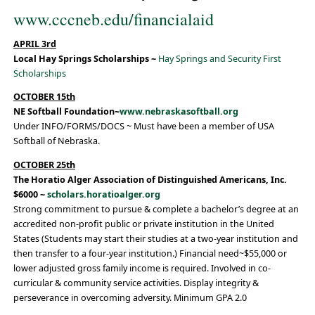
www.cccneb.edu/financialaid
APRIL 3rd
Local Hay Springs Scholarships ~
Hay Springs and Security First
Scholarships
OCTOBER 15th
NE Softball Foundation~
www.nebraskasoftball.org
Under INFO/FORMS/DOCS ~ Must have been a member of USA
Softball of Nebraska.
OCTOBER 25th
The Horatio Alger Association of Distinguished Americans, Inc.
$6000 ~
scholars.horatioalger.org
Strong commitment to pursue & complete a bachelor’s degree at an
accredited non-profit public or private institution in the United
States (Students may start their studies at a two-year institution and
then transfer to a four-year institution.) Financial need~$55,000 or
lower adjusted gross family income is required. Involved in co-
curricular & community service activities. Display integrity &
perseverance in overcoming adversity. Minimum GPA 2.0