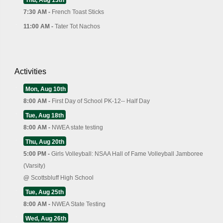
7:30 AM -
French Toast Sticks
11:00 AM -
Tater Tot Nachos
Activities
Mon, Aug 10th
8:00 AM -
First Day of School PK-12-- Half Day
Tue, Aug 18th
8:00 AM -
NWEA state testing
Thu, Aug 20th
5:00 PM -
Girls Volleyball: NSAA Hall of Fame Volleyball Jamboree
(Varsity)
@
Scottsbluff High School
Tue, Aug 25th
8:00 AM -
NWEA State Testing
Wed, Aug 26th