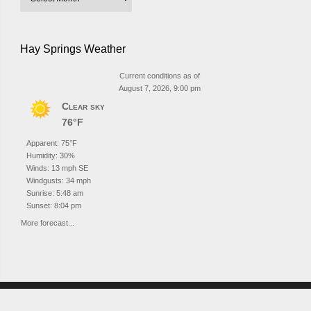
Hay Springs Weather
Current conditions as of
August 7, 2026, 9:00 pm
Clear sky
76°F
Apparent: 75°F
Humidity: 30%
Winds: 13 mph SE
Windgusts: 34 mph
Sunrise: 5:48 am
Sunset: 8:04 pm
More forecast...