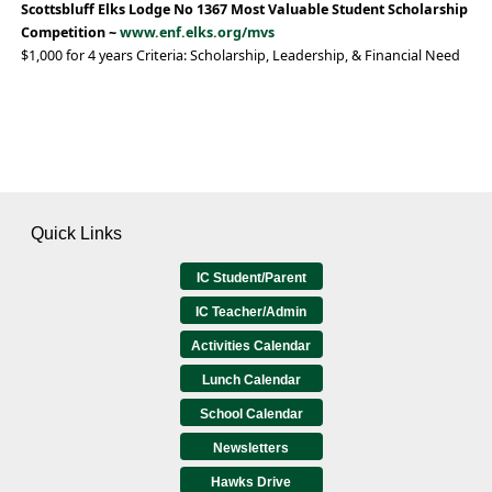
Scottsbluff Elks Lodge No 1367 Most Valuable Student Scholarship
Competition ~
www.enf.elks.org/mvs
$1,000 for 4 years Criteria: Scholarship, Leadership, & Financial Need
Quick Links
IC Student/Parent
IC Teacher/Admin
Activities Calendar
Lunch Calendar
School Calendar
Newsletters
Hawks Drive