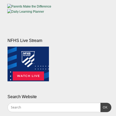
NFHS Live Stream
Search Website
OK