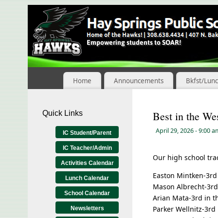
Skip
to
Content
Home
Announcements
Bkfst/Lun
Quick Links
Best in the We
April 29, 2026
- 9:00 
IC Student/Parent
IC Teacher/Admin
Our high school tra
Activities Calendar
Easton Mintken-3rd 
Lunch Calendar
Mason Albrecht-3rd 
School Calendar
Arian Mata-3rd in th
Parker Wellnitz-3rd 
Newsletters