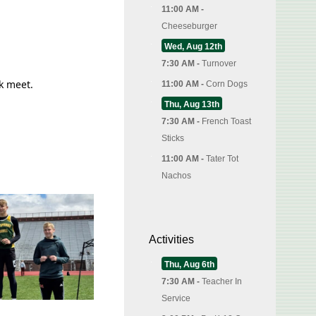
11:00 AM -
Cheeseburger
Wed, Aug 12th
7:30 AM -
Turnover
k meet.
11:00 AM -
Corn Dogs
Thu, Aug 13th
7:30 AM -
French Toast
Sticks
11:00 AM -
Tater Tot
Nachos
Activities
Thu, Aug 6th
7:30 AM -
Teacher In
Service