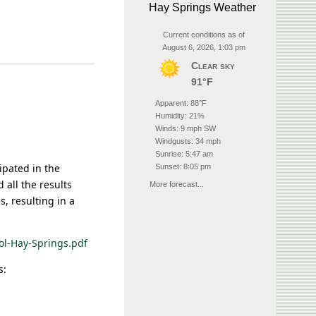
Hay Springs Weather
Current conditions as of
August 6, 2026, 1:03 pm
Clear sky
91°F
Apparent: 88°F
Humidity: 21%
Winds: 9 mph SW
Windgusts: 34 mph
Sunrise: 5:47 am
ipated in the
Sunset: 8:05 pm
 all the results
More forecast...
s, resulting in a
ol-Hay-Springs.pdf
s: