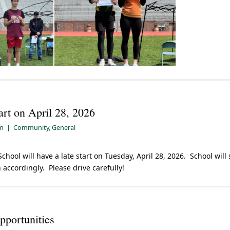
art on April 28, 2026
pm
|
Community
,
General
chool will have a late start on Tuesday, April 28, 2026. School will 
 accordingly. Please drive carefully!
portunities