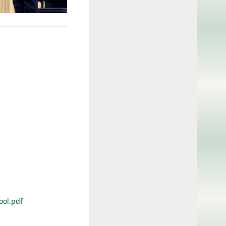
ool.pdf