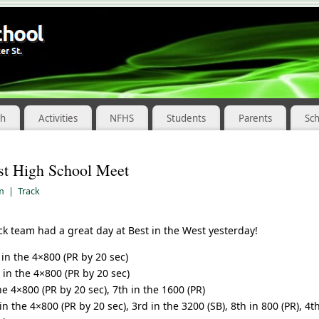
ch
Activities
NFHS
Students
Parents
Sc
st High School Meet
am
|
Track
ck team had a great day at Best in the West yesterday!
in the 4×800 (PR by 20 sec)
in the 4×800 (PR by 20 sec)
e 4×800 (PR by 20 sec), 7th in the 1600 (PR)
in the 4×800 (PR by 20 sec), 3rd in the 3200 (SB), 8th in 800 (PR), 4t