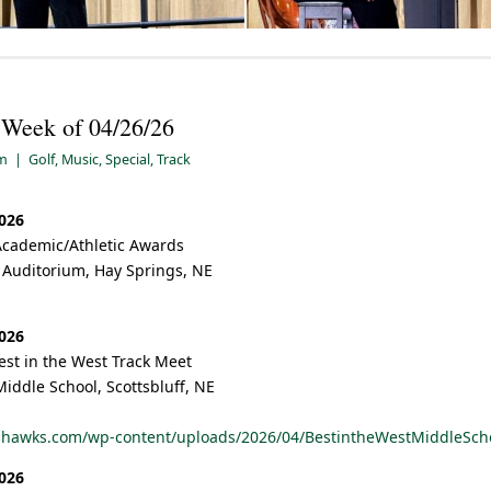
– Week of 04/26/26
pm
|
Golf
,
Music
,
Special
,
Track
2026
Academic/Athletic Awards
 Auditorium, Hay Springs, NE
2026
est in the West Track Meet
Middle School, Scottsbluff, NE
hshawks.com/wp-content/uploads/2026/04/BestintheWestMiddleSch
2026