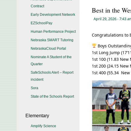
Contract
Best in the We
Early Development Network
April 29, 2026
- 7:43 
EZSchoolPay
Human Performance Project
Congratulations to 
Nebraska SMART Tutoring
Boys Outstanding
NebraskaCloud Portal
1st Long Jump (17’11
Nominate A Student of the
1st 100 (11.83 New
Quarter
1st 200 (24.15 New
1st 400 (55.34 New
SafeSchools Alert – Report
incident
Sora
State of the Schools Report
Elementary
Amplify Science