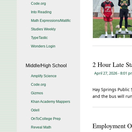
Code.org
Into Reading
Math Expressions/Matific
Studies Weekly
TypeTastic
Wonders Login
2 Hour Late St
Middle/High School
April 27, 2026
- 8:01 
Amplify Science
Code.org
Hay Springs Public S
Gizmos
and the bus will run
Khan Academy Mappers
Odell
OnToCollege Prep
Employment Op
Reveal Math