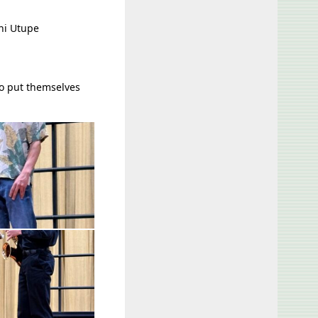
ni Utupe
to put themselves