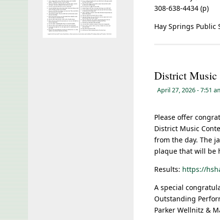
308-638-4434 (p)
Hay Springs Public 
District Music
April 27, 2026
- 7:51 
Please offer congra
District Music Conte
from the day. The ja
plaque that will be
Results:
https://hs
A special congratul
Outstanding Perfor
Parker Wellnitz & 