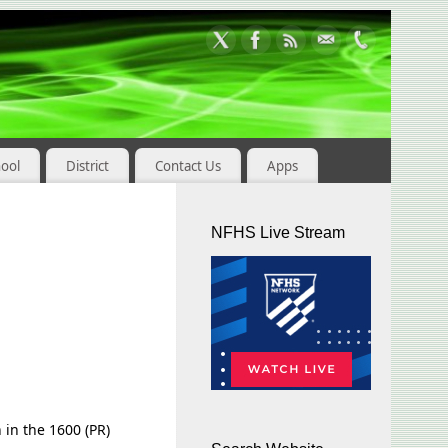
hool
District
Contact Us
Apps
NFHS Live Stream
h in the 1600 (PR)