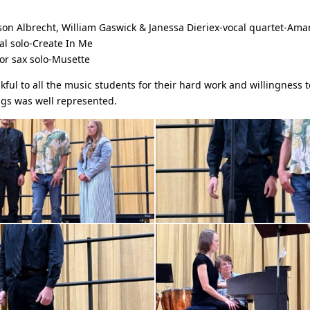
son Albrecht, William Gaswick & Janessa Dieriex-vocal quartet-Ama
l solo-Create In Me
or sax solo-Musette
kful to all the music students for their hard work and willingness 
ngs was well represented.