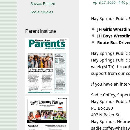
April 27, 2026
- 4:40 
Savvas Realize
Social Studies
Hay Springs Public S
JH Girls Wrestl
Parent Institute
JH Boys Wrestli
Route Bus Drive
Hay Springs Public S
Hay Springs Public S
week (M-Th) throug
support from our c
If you have an inter
Sadie Coffey, Super
Hay Springs Public 
PO Box 280
407 N Baker St
Hay Springs, Nebra
sadie.coffey@hsha