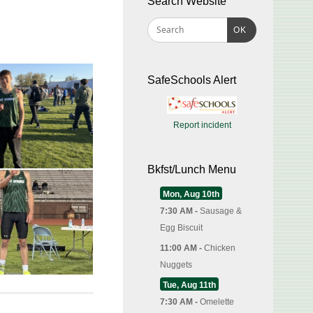
Search Website
OK
SafeSchools Alert
Report incident
Bkfst/Lunch Menu
Mon, Aug 10th
7:30 AM -
Sausage &
Egg Biscuit
11:00 AM -
Chicken
Nuggets
Tue, Aug 11th
7:30 AM -
Omelette