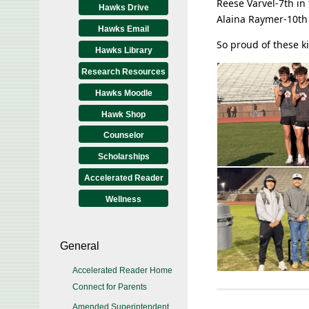
Reese Varvel-7th in 
Hawks Drive
Alaina Raymer-10th 
Hawks Email
So proud of these ki
Hawks Library
Research Resources
Hawks Moodle
Hawk Shop
Counselor
Scholarships
Accelerated Reader
Wellness
General
Accelerated Reader Home
Connect for Parents
Amended Superintendent