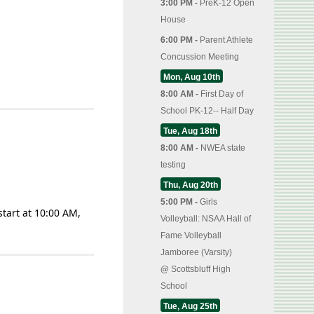
3:00 PM -
PreK-12 Open
House
6:00 PM -
Parent Athlete
Concussion Meeting
Mon, Aug 10th
8:00 AM -
First Day of
School PK-12-- Half Day
Tue, Aug 18th
8:00 AM -
NWEA state
testing
Thu, Aug 20th
5:00 PM -
Girls
start at 10:00 AM,
Volleyball: NSAA Hall of
Fame Volleyball
Jamboree (Varsity)
@
Scottsbluff High
School
Tue, Aug 25th