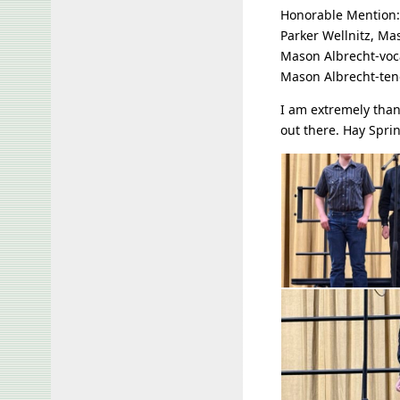
Honorable Mention:
Parker Wellnitz, Ma
Mason Albrecht-voca
Mason Albrecht-ten
I am extremely than
out there. Hay Spri