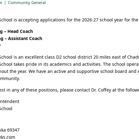
pm
|
Community
,
General
chool is accepting applications for the 2026-27 school year for the 
ing – Head Coach
ng – Assistant Coach
r
chool is an excellent class D2 school district 20 miles east of Cha
chool takes pride in its academics and activities. The school opera
hout the year. We have an active and supportive school board and
ommunity.
est in any of these positions, please contact Dr. Coffey at the follow
intendent
School
ska 69347
wks.com