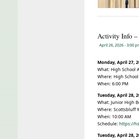
Activity Info 
April 26, 2026
- 3:00 
Monday, April 27, 
What: High School 
Where: High School
When: 6:00 PM
Tuesday, April 28, 
What: Junior High B
Where: Scottsbluff 
When: 10:00 AM
Schedule:
https://
Tuesday, April 28, 