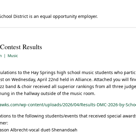
School District is an equal opportunity employer.
 Contest Results
am
|
Music
tulations to the Hay Springs high school music students who partic
st on Wednesday, April 22nd held in Alliance. Attached you will find
zz band & choir received all superior rankings from all three judge
 hung in the hallway outside of the music room.
hawks.com/wp-content/uploads/2026/04/Results-DMC-2026-by-Scho
ations to the following students/events that received special award
mer:
Mason Albrecht-vocal duet-Shenandoah