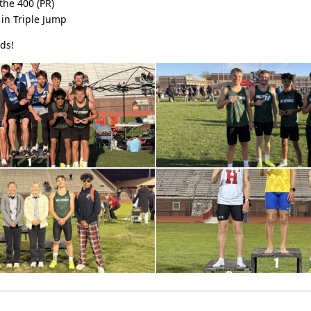
the 400 (PR)
in Triple Jump
ds!