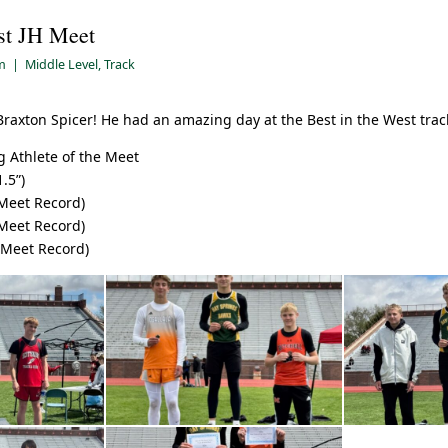
st JH Meet
am
|
Middle Level
,
Track
Braxton Spicer! He had an amazing day at the Best in the West trac
 Athlete of the Meet
.5”)
 Meet Record)
 Meet Record)
 Meet Record)