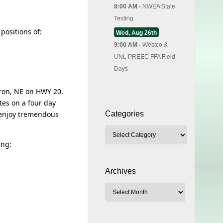
8:00 AM -
NWEA State
Testing
positions of:
Wed, Aug 26th
9:00 AM -
Westco &
UNL PREEC FFA Field
Days
dron, NE on HWY 20.
tes on a four day
 enjoy tremendous
Categories
ing:
Archives