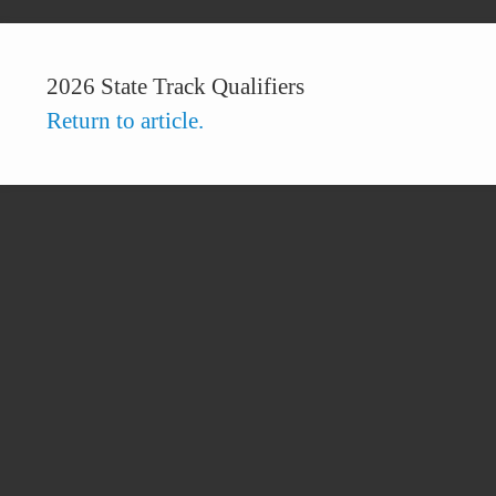
2026 State Track Qualifiers
Return to article.